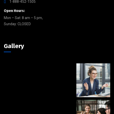
1-888-452-1505
Open Hours:
Mon – Sat: 8 am – 5 pm,
Sunday: CLOSED
Gallery