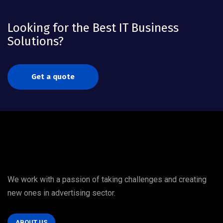
Looking for the Best IT Business
Solutions?
Get a quote
We work with a passion of taking challenges and creating
new ones in advertising sector.
ABOUT US