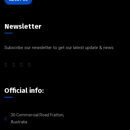
Newsletter
Subscribe our newsletter to get our latest update & news.
Official info:
30 Commercial Road Fratton,
Australia