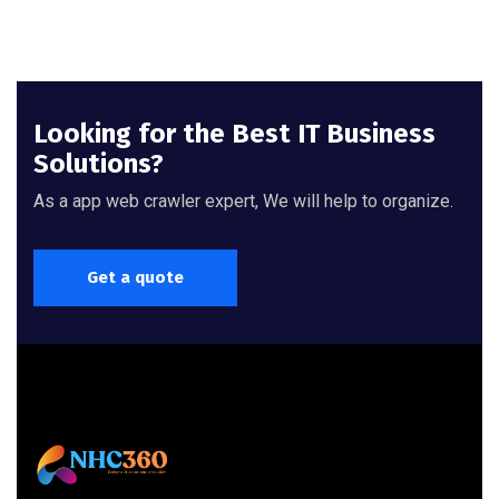
Looking for the Best IT Business
Solutions?
As a app web crawler expert, We will help to organize.
Get a quote