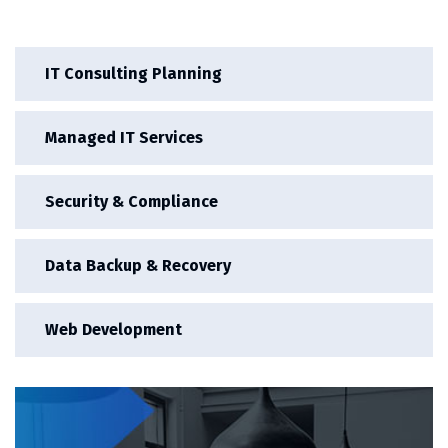
IT Consulting Planning
Managed IT Services
Security & Compliance
Data Backup & Recovery
Web Development