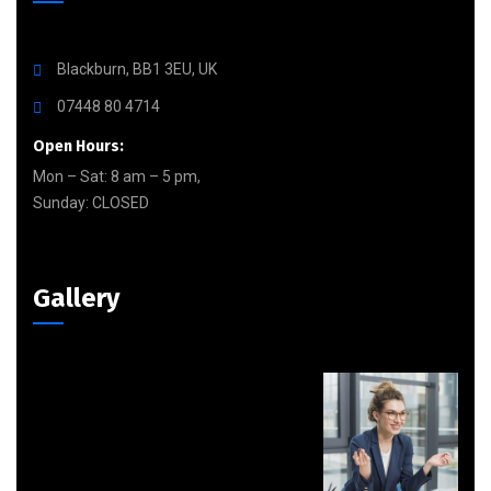
Blackburn, BB1 3EU, UK
07448 80 4714
Open Hours:
Mon – Sat: 8 am – 5 pm,
Sunday: CLOSED
Gallery