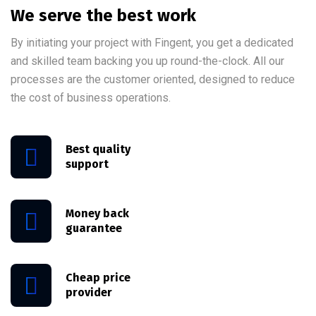
We serve the best work
By initiating your project with Fingent, you get a dedicated
and skilled team backing you up round-the-clock. All our
processes are the customer oriented, designed to reduce
the cost of business operations.
Best quality
support
Money back
guarantee
Cheap price
provider