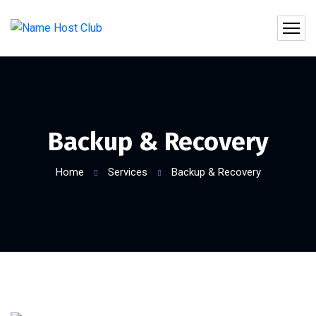
Backup & Recovery
Home
Services
Backup & Recovery