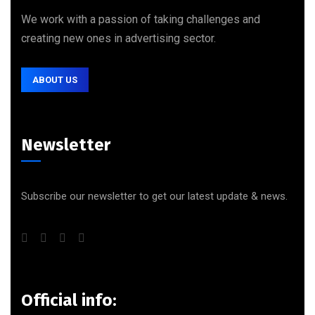
We work with a passion of taking challenges and
creating new ones in advertising sector.
ABOUT US
Newsletter
Subscribe our newsletter to get our latest update & news.
Official info: