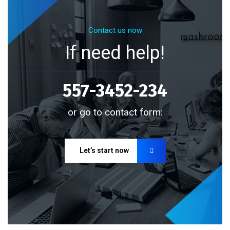
Contact us now
If need help!
557-3452-234
or go to contact form:
Let’s start now