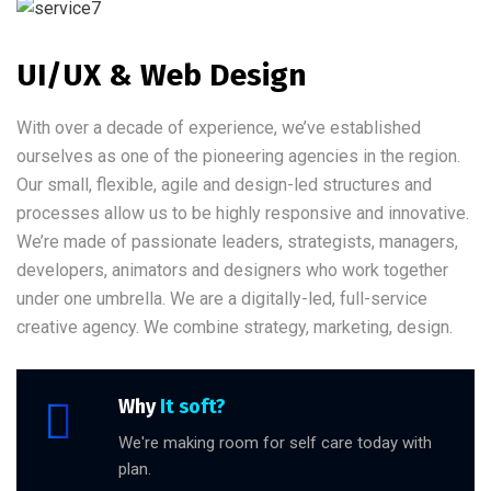
UI/UX & Web Design
With over a decade of experience, we’ve established
ourselves as one of the pioneering agencies in the region.
Our small, flexible, agile and design-led structures and
processes allow us to be highly responsive and innovative.
We’re made of passionate leaders, strategists, managers,
developers, animators and designers who work together
under one umbrella. We are a digitally-led, full-service
creative agency. We combine strategy, marketing, design.
Why
It soft?
We're making room for self care today with
plan.