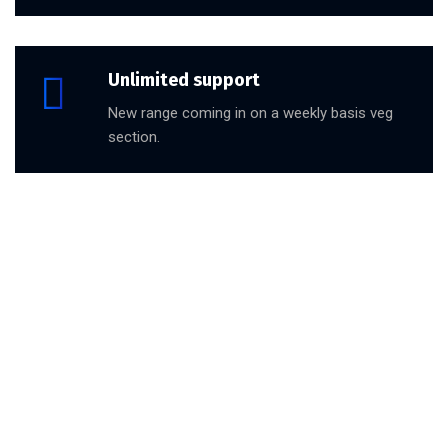
Unlimited support
New range coming in on a weekly basis veg
section.